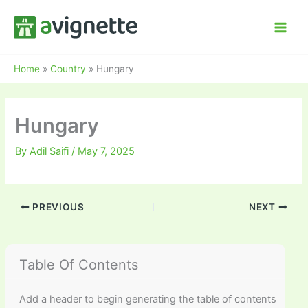
Skip
to
content
Home
»
Country
»
Hungary
Hungary
By
Adil Saifi
/
May 7, 2025
PREVIOUS
NEXT
Table Of Contents
Add a header to begin generating the table of contents