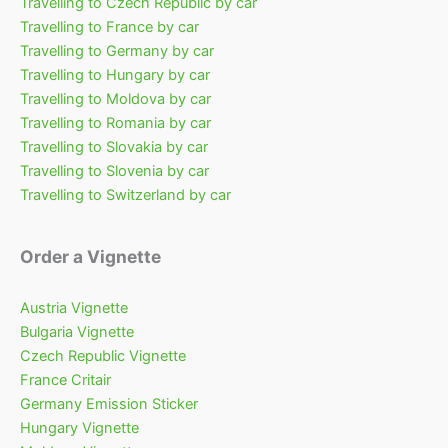
Travelling to Czech Republic by car
Travelling to France by car
Travelling to Germany by car
Travelling to Hungary by car
Travelling to Moldova by car
Travelling to Romania by car
Travelling to Slovakia by car
Travelling to Slovenia by car
Travelling to Switzerland by car
Order a Vignette
Austria Vignette
Bulgaria Vignette
Czech Republic Vignette
France Critair
Germany Emission Sticker
Hungary Vignette