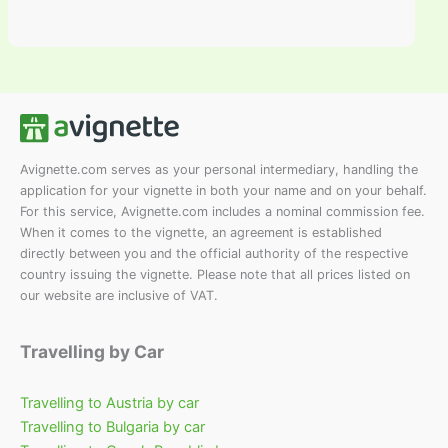
Avignette.com serves as your personal intermediary, handling the
application for your vignette in both your name and on your behalf.
For this service, Avignette.com includes a nominal commission fee.
When it comes to the vignette, an agreement is established
directly between you and the official authority of the respective
country issuing the vignette. Please note that all prices listed on
our website are inclusive of VAT.
Travelling by Car
Travelling to Austria by car
Travelling to Bulgaria by car