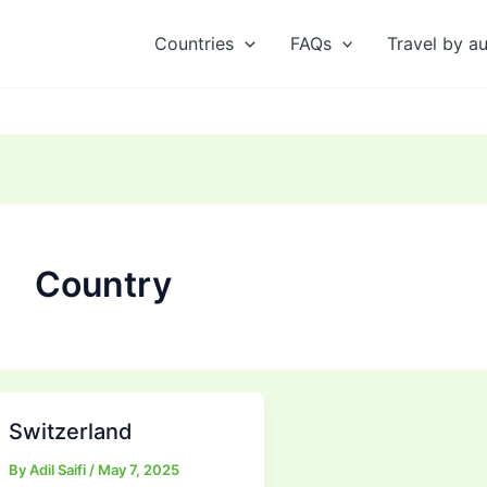
Countries
FAQs
Travel by a
Country
Switzerland
By
Adil Saifi
/
May 7, 2025