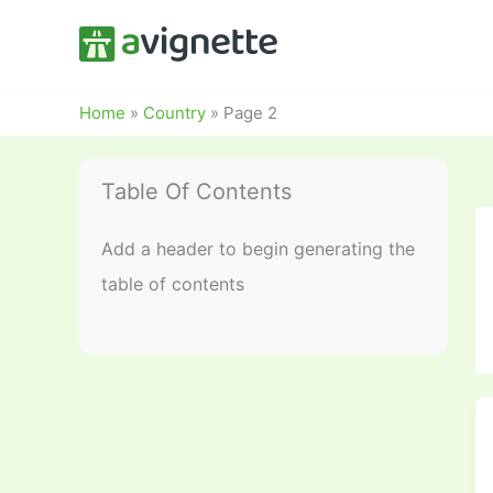
Skip
to
content
Home
»
Country
»
Page 2
Table Of Contents
Add a header to begin generating the
table of contents