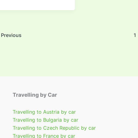
Previous
1
Travelling by Car
Travelling to Austria by car
Travelling to Bulgaria by car
Travelling to Czech Republic by car
Travelling to France by car