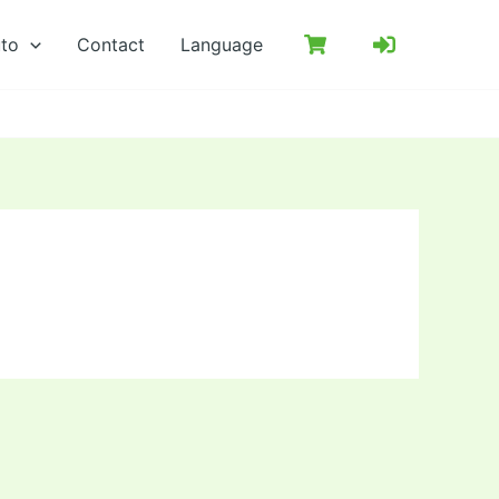
uto
Contact
Language