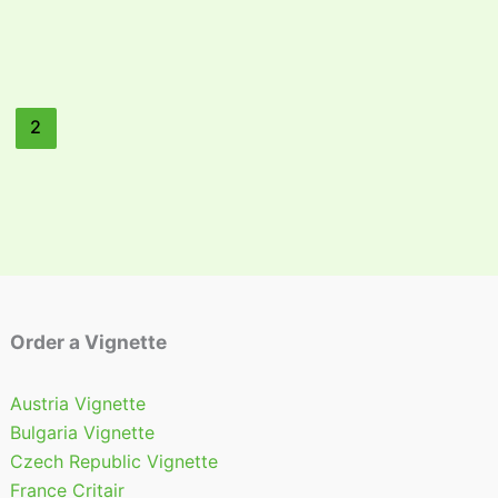
2
Order a Vignette
Austria Vignette
Bulgaria Vignette
Czech Republic Vignette
France Critair