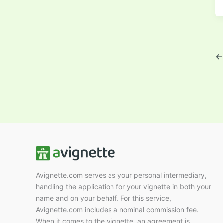
←
Avignette.com serves as your personal intermediary,
handling the application for your vignette in both your
name and on your behalf. For this service,
Avignette.com includes a nominal commission fee.
When it comes to the vignette, an agreement is