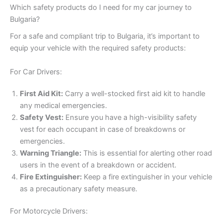
Which safety products do I need for my car journey to
Bulgaria?
For a safe and compliant trip to Bulgaria, it’s important to
equip your vehicle with the required safety products:
For Car Drivers:
First Aid Kit:
Carry a well-stocked first aid kit to handle
any medical emergencies.
Safety Vest:
Ensure you have a high-visibility safety
vest for each occupant in case of breakdowns or
emergencies.
Warning Triangle:
This is essential for alerting other road
users in the event of a breakdown or accident.
Fire Extinguisher:
Keep a fire extinguisher in your vehicle
as a precautionary safety measure.
For Motorcycle Drivers: