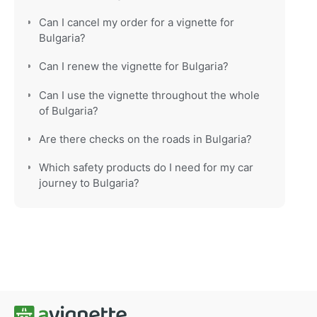
Can I cancel my order for a vignette for
Bulgaria?
Can I renew the vignette for Bulgaria?
Can I use the vignette throughout the whole
of Bulgaria?
Are there checks on the roads in Bulgaria?
Which safety products do I need for my car
journey to Bulgaria?