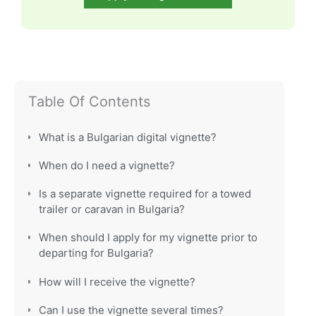
Table Of Contents
What is a Bulgarian digital vignette?
When do I need a vignette?
Is a separate vignette required for a towed
trailer or caravan in Bulgaria?
When should I apply for my vignette prior to
departing for Bulgaria?
How will I receive the vignette?
Can I use the vignette several times?