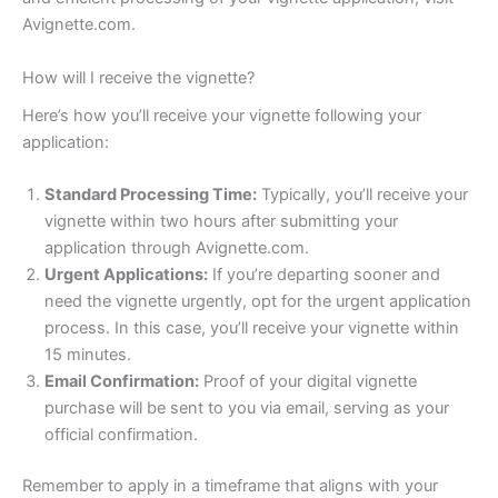
Avignette.com.
How will I receive the vignette?
Here’s how you’ll receive your vignette following your
application:
Standard Processing Time:
Typically, you’ll receive your
vignette within two hours after submitting your
application through Avignette.com.
Urgent Applications:
If you’re departing sooner and
need the vignette urgently, opt for the urgent application
process. In this case, you’ll receive your vignette within
15 minutes.
Email Confirmation:
Proof of your digital vignette
purchase will be sent to you via email, serving as your
official confirmation.
Remember to apply in a timeframe that aligns with your