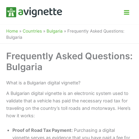
Skip
to
content
Home
»
Countries
»
Bulgaria
»
Frequently Asked Questions:
Bulgaria
Frequently Asked Questions:
Bulgaria
What is a Bulgarian digital vignette?
A Bulgarian digital vignette is an electronic system used to
validate that a vehicle has paid the necessary road tax for
traveling on the country’s toll roads and motorways. Here’s
how it works:
Proof of Road Tax Payment:
Purchasing a digital
vignette serves as evidence that you have paid a fee for