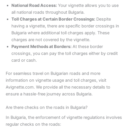
National Road Access:
Your vignette allows you to use
all national roads throughout Bulgaria.
Toll Charges at Certain Border Crossings:
Despite
having a vignette, there are specific border crossings in
Bulgaria where additional toll charges apply. These
charges are not covered by the vignette.
Payment Methods at Borders:
At these border
crossings, you can pay the toll charges either by credit
card or cash.
For seamless travel on Bulgarian roads and more
information on vignette usage and toll charges, visit
Avignette.com. We provide all the necessary details to
ensure a hassle-free journey across Bulgaria.
Are there checks on the roads in Bulgaria?
In Bulgaria, the enforcement of vignette regulations involves
regular checks on the roads: