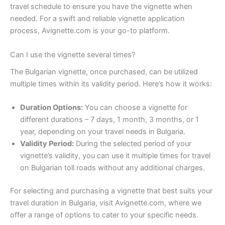
travel schedule to ensure you have the vignette when
needed. For a swift and reliable vignette application
process, Avignette.com is your go-to platform.
Can I use the vignette several times?
The Bulgarian vignette, once purchased, can be utilized
multiple times within its validity period. Here’s how it works:
Duration Options:
You can choose a vignette for
different durations – 7 days, 1 month, 3 months, or 1
year, depending on your travel needs in Bulgaria.
Validity Period:
During the selected period of your
vignette’s validity, you can use it multiple times for travel
on Bulgarian toll roads without any additional charges.
For selecting and purchasing a vignette that best suits your
travel duration in Bulgaria, visit Avignette.com, where we
offer a range of options to cater to your specific needs.