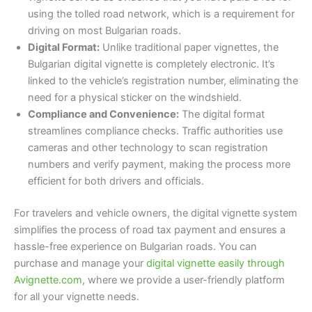
using the tolled road network, which is a requirement for
driving on most Bulgarian roads.
Digital Format:
Unlike traditional paper vignettes, the
Bulgarian digital vignette is completely electronic. It’s
linked to the vehicle’s registration number, eliminating the
need for a physical sticker on the windshield.
Compliance and Convenience:
The digital format
streamlines compliance checks. Traffic authorities use
cameras and other technology to scan registration
numbers and verify payment, making the process more
efficient for both drivers and officials.
For travelers and vehicle owners, the digital vignette system
simplifies the process of road tax payment and ensures a
hassle-free experience on Bulgarian roads. You can
purchase and manage your
digital vignette easily through
Avignette.com
, where we provide a user-friendly platform
for all your vignette needs.