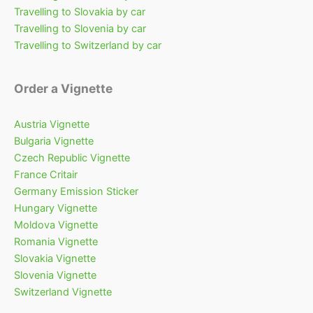
Travelling to Slovakia by car
Travelling to Slovenia by car
Travelling to Switzerland by car
Order a Vignette
Austria Vignette
Bulgaria Vignette
Czech Republic Vignette
France Critair
Germany Emission Sticker
Hungary Vignette
Moldova Vignette
Romania Vignette
Slovakia Vignette
Slovenia Vignette
Switzerland Vignette