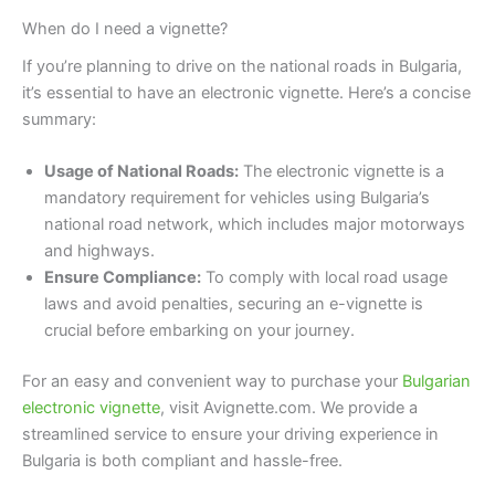
When do I need a vignette?
If you’re planning to drive on the national roads in Bulgaria,
it’s essential to have an electronic vignette. Here’s a concise
summary:
Usage of National Roads:
The electronic vignette is a
mandatory requirement for vehicles using Bulgaria’s
national road network, which includes major motorways
and highways.
Ensure Compliance:
To comply with local road usage
laws and avoid penalties, securing an e-vignette is
crucial before embarking on your journey.
For an easy and convenient way to purchase your
Bulgarian
electronic vignette
, visit Avignette.com. We provide a
streamlined service to ensure your driving experience in
Bulgaria is both compliant and hassle-free.