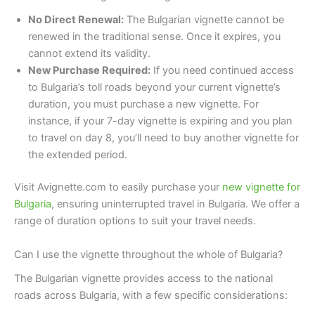
No Direct Renewal:
The Bulgarian vignette cannot be
renewed in the traditional sense. Once it expires, you
cannot extend its validity.
New Purchase Required:
If you need continued access
to Bulgaria’s toll roads beyond your current vignette’s
duration, you must purchase a new vignette. For
instance, if your 7-day vignette is expiring and you plan
to travel on day 8, you’ll need to buy another vignette for
the extended period.
Visit Avignette.com to easily purchase your
new vignette for
Bulgaria
, ensuring uninterrupted travel in Bulgaria. We offer a
range of duration options to suit your travel needs.
Can I use the vignette throughout the whole of Bulgaria?
The Bulgarian vignette provides access to the national
roads across Bulgaria, with a few specific considerations: