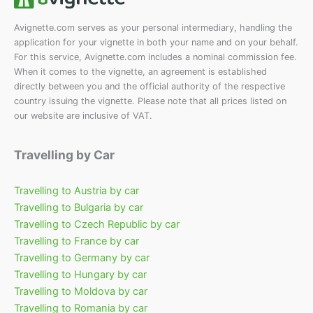
Avignette.com serves as your personal intermediary, handling the
application for your vignette in both your name and on your behalf.
For this service, Avignette.com includes a nominal commission fee.
When it comes to the vignette, an agreement is established
directly between you and the official authority of the respective
country issuing the vignette. Please note that all prices listed on
our website are inclusive of VAT.
Travelling by Car
Travelling to Austria by car
Travelling to Bulgaria by car
Travelling to Czech Republic by car
Travelling to France by car
Travelling to Germany by car
Travelling to Hungary by car
Travelling to Moldova by car
Travelling to Romania by car