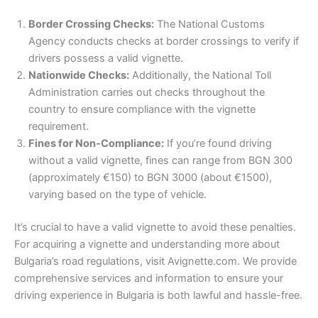
Border Crossing Checks:
The National Customs
Agency conducts checks at border crossings to verify if
drivers possess a valid vignette.
Nationwide Checks:
Additionally, the National Toll
Administration carries out checks throughout the
country to ensure compliance with the vignette
requirement.
Fines for Non-Compliance:
If you’re found driving
without a valid vignette, fines can range from BGN 300
(approximately €150) to BGN 3000 (about €1500),
varying based on the type of vehicle.
It’s crucial to have a valid vignette to avoid these penalties.
For acquiring a vignette and understanding more about
Bulgaria’s road regulations, visit Avignette.com. We provide
comprehensive services and information to ensure your
driving experience in Bulgaria is both lawful and hassle-free.