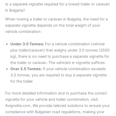
Is a separate vignette required for a towed trailer or caravan
in Bulgaria?
When towing a trailer or caravan in Bulgaria, the need for a
separate vignette depends on the total weight of your
vehicle combination:
Under 3.5 Tonnes:
For a vehicle combination (vehicle
plus trailer/caravan) that weighs under 3.5 tonnes (3500
kg), there is no need to purchase a separate vignette for
the trailer or caravan. The vehicle’s e-vignette suffices.
Over 3.5 Tonnes:
If your vehicle combination exceeds
3.5 tonnes, you are required to buy a separate vignette
for the trailer.
For more detailed information and to purchase the correct
vignette for your vehicle and trailer combination, visit
Avignette.com. We provide tailored solutions to ensure your
compliance with Bulgarian road regulations, making your