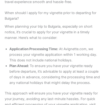
travel experience smooth and hassle-free.
When should I apply for my vignette prior to departing for
Bulgaria?
When planning your trip to Bulgaria, especially on short
notice, it’s crucial to apply for your vignette in a timely
manner. Here’s what to consider:
Application Processing Time:
At Avignette.com, we
process your vignette application within 1 working day.
This does not include national holidays.
Plan Ahead:
To ensure you have your vignette ready
before departure, it’s advisable to apply at least a couple
of days in advance, considering the processing time and
any national holidays that might delay the process.
This approach will ensure you have your vignette ready for
your journey, avoiding any last-minute hassles. For quick
and efficient processing of your vignette application, visit