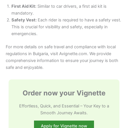
First Aid Kit:
Similar to car drivers, a first aid kit is
mandatory.
Safety Vest:
Each rider is required to have a safety vest.
This is crucial for visibility and safety, especially in
emergencies.
For more details on safe travel and compliance with local
regulations in Bulgaria, visit Avignette.com. We provide
comprehensive information to ensure your journey is both
safe and enjoyable.
Order now your Vignette
Effortless, Quick, and Essential – Your Key to a
Smooth Journey Awaits.
Apply for Vignette now