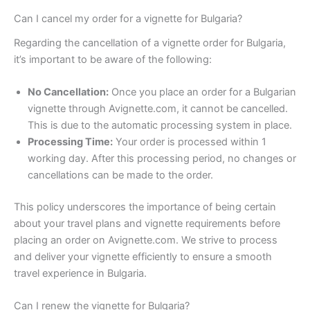
Can I cancel my order for a vignette for Bulgaria?
Regarding the cancellation of a vignette order for Bulgaria,
it’s important to be aware of the following:
No Cancellation:
Once you place an order for a Bulgarian
vignette through Avignette.com, it cannot be cancelled.
This is due to the automatic processing system in place.
Processing Time:
Your order is processed within 1
working day. After this processing period, no changes or
cancellations can be made to the order.
This policy underscores the importance of being certain
about your travel plans and vignette requirements before
placing an order on Avignette.com. We strive to process
and deliver your vignette efficiently to ensure a smooth
travel experience in Bulgaria.
Can I renew the vignette for Bulgaria?