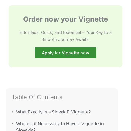
Order now your Vignette
Effortless, Quick, and Essential – Your Key to a
Smooth Journey Awaits.
Apply for Vignette now
Table Of Contents
What Exactly is a Slovak E-Vignette?
When is it Necessary to Have a Vignette in
Slovakia?