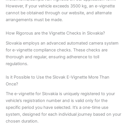
However, if your vehicle exceeds 3500 kg, an e-vignette
cannot be obtained through our website, and alternate
arrangements must be made.
How Rigorous are the Vignette Checks in Slovakia?
Slovakia employs an advanced automated camera system
for e-vignette compliance checks. These checks are
thorough and regular, ensuring adherence to toll
regulations.
Is it Possible to Use the Slovak E-Vignette More Than
Once?
The e-vignette for Slovakia is uniquely registered to your
vehicle’s registration number and is valid only for the
specific period you have selected. It’s a one-time use
system, designed for each individual journey based on your
chosen duration.