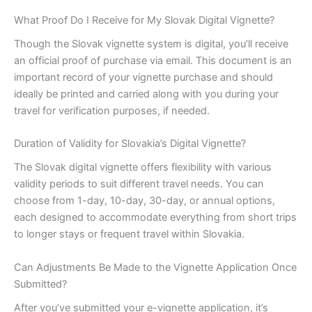
What Proof Do I Receive for My Slovak Digital Vignette?
Though the Slovak vignette system is digital, you’ll receive
an official proof of purchase via email. This document is an
important record of your vignette purchase and should
ideally be printed and carried along with you during your
travel for verification purposes, if needed.
Duration of Validity for Slovakia’s Digital Vignette?
The Slovak digital vignette offers flexibility with various
validity periods to suit different travel needs. You can
choose from 1-day, 10-day, 30-day, or annual options,
each designed to accommodate everything from short trips
to longer stays or frequent travel within Slovakia.
Can Adjustments Be Made to the Vignette Application Once
Submitted?
After you’ve submitted your e-vignette application, it’s