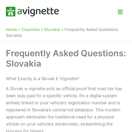
Skip
to
content
Home
»
Countries
»
Slovakia
»
Frequently Asked Questions:
Slovakia
Frequently Asked Questions:
Slovakia
What Exactly is a Slovak E-Vignette?
A Slovak e-vignette acts as official proof that road tax has
been duly paid for a specific vehicle. It’s a digital system
entirely linked to your vehicle’s registration number and is
registered in Slovakia’s central toll database. This modern
approach eliminates the traditional need for a physical
sticker on your vehicle’s windscreen, streamlining the
process for drivers.