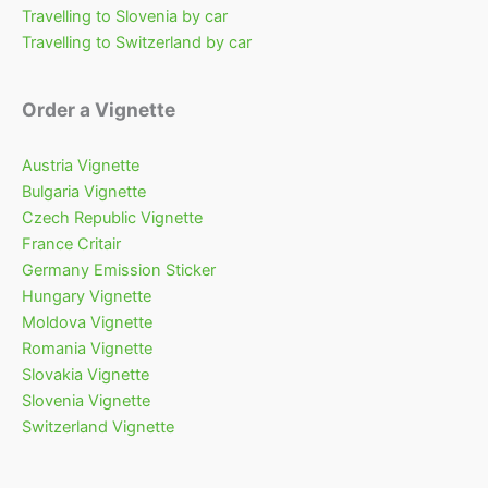
Travelling to Slovenia by car
Travelling to Switzerland by car
Order a Vignette
Austria Vignette
Bulgaria Vignette
Czech Republic Vignette
France Critair
Germany Emission Sticker
Hungary Vignette
Moldova Vignette
Romania Vignette
Slovakia Vignette
Slovenia Vignette
Switzerland Vignette