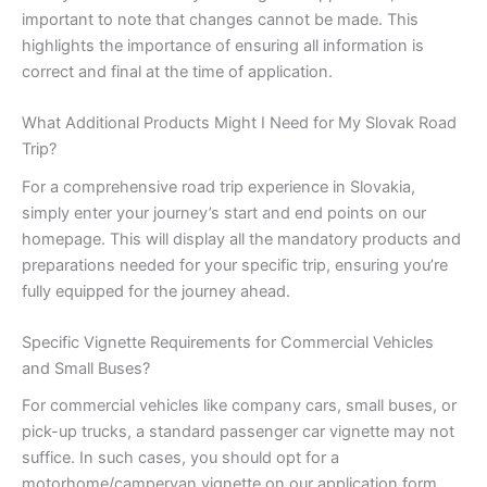
important to note that changes cannot be made. This
highlights the importance of ensuring all information is
correct and final at the time of application.
What Additional Products Might I Need for My Slovak Road
Trip?
For a comprehensive road trip experience in Slovakia,
simply enter your journey’s start and end points on our
homepage. This will display all the mandatory products and
preparations needed for your specific trip, ensuring you’re
fully equipped for the journey ahead.
Specific Vignette Requirements for Commercial Vehicles
and Small Buses?
For commercial vehicles like company cars, small buses, or
pick-up trucks, a standard passenger car vignette may not
suffice. In such cases, you should opt for a
motorhome/campervan vignette on our application form.