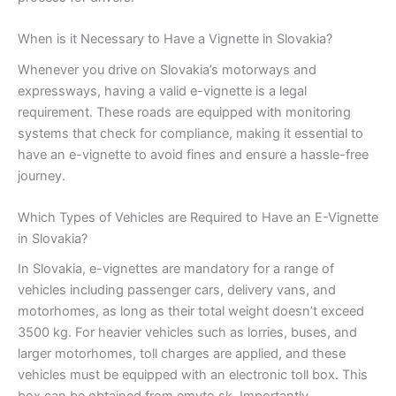
When is it Necessary to Have a Vignette in Slovakia?
Whenever you drive on Slovakia’s motorways and
expressways, having a valid e-vignette is a legal
requirement. These roads are equipped with monitoring
systems that check for compliance, making it essential to
have an e-vignette to avoid fines and ensure a hassle-free
journey.
Which Types of Vehicles are Required to Have an E-Vignette
in Slovakia?
In Slovakia, e-vignettes are mandatory for a range of
vehicles including passenger cars, delivery vans, and
motorhomes, as long as their total weight doesn’t exceed
3500 kg. For heavier vehicles such as lorries, buses, and
larger motorhomes, toll charges are applied, and these
vehicles must be equipped with an electronic toll box. This