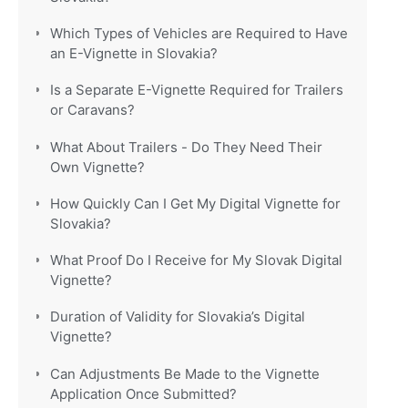
Which Types of Vehicles are Required to Have
an E-Vignette in Slovakia?
Is a Separate E-Vignette Required for Trailers
or Caravans?
What About Trailers - Do They Need Their
Own Vignette?
How Quickly Can I Get My Digital Vignette for
Slovakia?
What Proof Do I Receive for My Slovak Digital
Vignette?
Duration of Validity for Slovakia’s Digital
Vignette?
Can Adjustments Be Made to the Vignette
Application Once Submitted?