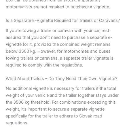
box can be obtained from emyto.sk. Importantly,
motorcyclists are not required to purchase a vignette.
Is a Separate E-Vignette Required for Trailers or Caravans?
If you’re towing a trailer or caravan with your car, rest
assured that you don’t need to purchase a separate e-
vignette for it, provided the combined weight remains
below 3500 kg. However, for motorhomes and buses
towing trailers or caravans, a separate trailer vignette is
required to comply with the regulations.
What About Trailers – Do They Need Their Own Vignette?
No additional vignette is necessary for trailers if the total
weight of your vehicle and the trailer together stays under
the 3500 kg threshold. For combinations exceeding this
weight, it’s important to secure a separate vignette
specifically for the trailer to adhere to Slovak road
regulations.