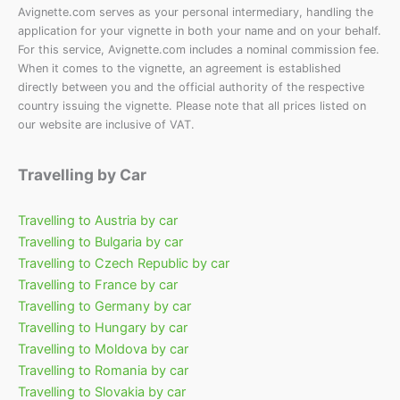
Avignette.com serves as your personal intermediary, handling the
application for your vignette in both your name and on your behalf.
For this service, Avignette.com includes a nominal commission fee.
When it comes to the vignette, an agreement is established
directly between you and the official authority of the respective
country issuing the vignette. Please note that all prices listed on
our website are inclusive of VAT.
Travelling by Car
Travelling to Austria by car
Travelling to Bulgaria by car
Travelling to Czech Republic by car
Travelling to France by car
Travelling to Germany by car
Travelling to Hungary by car
Travelling to Moldova by car
Travelling to Romania by car
Travelling to Slovakia by car