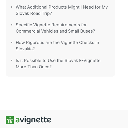
What Additional Products Might I Need for My
Slovak Road Trip?
Specific Vignette Requirements for
Commercial Vehicles and Small Buses?
How Rigorous are the Vignette Checks in
Slovakia?
Is it Possible to Use the Slovak E-Vignette
More Than Once?