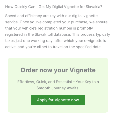
How Quickly Can I Get My Digital Vignette for Slovakia?
Speed and efficiency are key with our digital vignette
service. Once you’ve completed your purchase, we ensure
that your vehicle’s registration number is promptly
registered in the Slovak toll database. This process typically
takes just one working day, after which your e-vignette is
active, and you’re all set to travel on the specified date.
Order now your Vignette
Effortless, Quick, and Essential – Your Key to a
Smooth Journey Awaits.
Apply for Vignette now