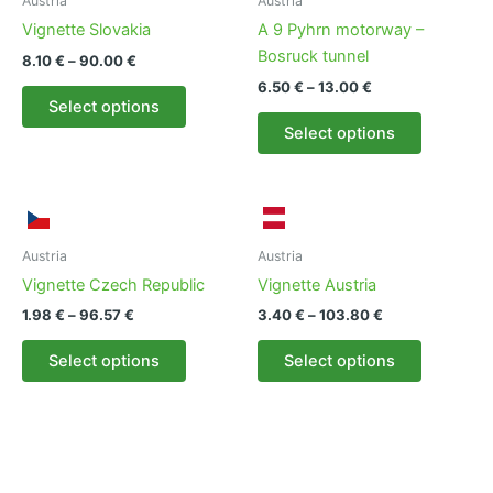
Austria
Austria
Vignette Slovakia
A 9 Pyhrn motorway –
Bosruck tunnel
Price
8.10
€
–
90.00
€
range:
Price
6.50
€
–
13.00
€
This
8.10 €
range:
Select options
product
This
through
6.50 €
Select options
90.00 €
has
product
through
13.00 €
multiple
has
variants.
multiple
The
variants.
options
The
Austria
Austria
may
options
Vignette Czech Republic
Vignette Austria
be
may
Price
Price
1.98
€
–
96.57
€
3.40
€
–
103.80
€
chosen
be
range:
range:
This
This
1.98 €
3.40 €
on
chosen
Select options
Select options
product
product
through
through
the
on
96.57 €
103.80 €
has
has
product
the
multiple
multiple
page
product
variants.
variants.
page
The
The