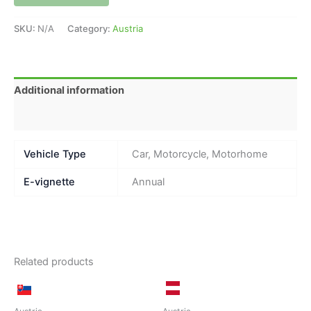
SKU:
N/A
Category:
Austria
Additional information
Reviews (0)
Vehicle Type
Car, Motorcycle, Motorhome
E-vignette
Annual
Related products