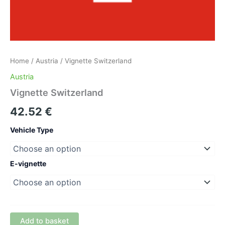
Home
/
Austria
/ Vignette Switzerland
Austria
Vignette Switzerland
42.52
€
Vehicle Type
E-vignette
Add to basket