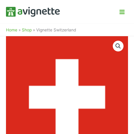
Skip
to
content
Home
»
Shop
»
Vignette Switzerland