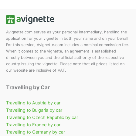
options
options
may
may
be
be
chosen
chosen
on
on
Avignette.com serves as your personal intermediary, handling the
application for your vignette in both your name and on your behalf.
the
the
For this service, Avignette.com includes a nominal commission fee.
product
product
When it comes to the vignette, an agreement is established
page
page
directly between you and the official authority of the respective
country issuing the vignette. Please note that all prices listed on
our website are inclusive of VAT.
Travelling by Car
Travelling to Austria by car
Travelling to Bulgaria by car
Travelling to Czech Republic by car
Travelling to France by car
Travelling to Germany by car