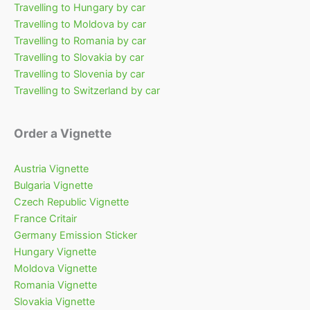
Travelling to Hungary by car
Travelling to Moldova by car
Travelling to Romania by car
Travelling to Slovakia by car
Travelling to Slovenia by car
Travelling to Switzerland by car
Order a Vignette
Austria Vignette
Bulgaria Vignette
Czech Republic Vignette
France Critair
Germany Emission Sticker
Hungary Vignette
Moldova Vignette
Romania Vignette
Slovakia Vignette