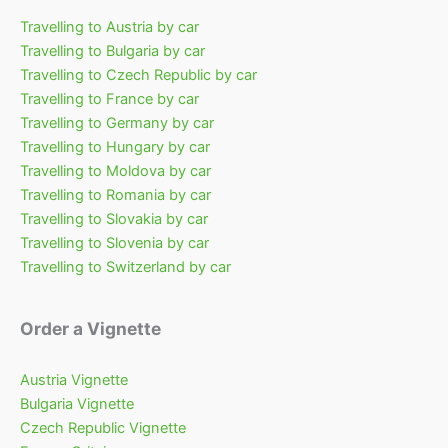
Travelling to Austria by car
Travelling to Bulgaria by car
Travelling to Czech Republic by car
Travelling to France by car
Travelling to Germany by car
Travelling to Hungary by car
Travelling to Moldova by car
Travelling to Romania by car
Travelling to Slovakia by car
Travelling to Slovenia by car
Travelling to Switzerland by car
Order a Vignette
Austria Vignette
Bulgaria Vignette
Czech Republic Vignette