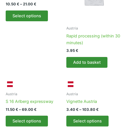
chosen
be
Price
10.50
€
–
21.00
€
on
chosen
range:
This
10.50 €
the
on
Select options
product
through
product
the
21.00 €
has
page
product
Austria
multiple
page
Rapid processing (within 30
variants.
minutes)
The
3.95
€
options
may
Add to basket
be
chosen
on
the
product
Austria
Austria
page
S 16 Arlberg expressway
Vignette Austria
Price
Price
11.50
€
–
69.00
€
3.40
€
–
103.80
€
range:
range:
This
This
11.50 €
3.40 €
Select options
Select options
product
product
through
through