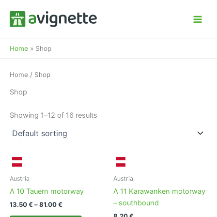
Skip
to
content
Home
»
Shop
Home
/ Shop
Shop
Showing 1–12 of 16 results
Austria
Austria
A 10 Tauern motorway
A 11 Karawanken motorway
– southbound
Price
13.50
€
–
81.00
€
range:
8.20
€