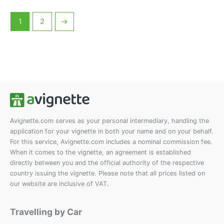
multiple
multiple
product
product
variants.
variants.
page
page
1
2
→
The
The
options
options
may
may
be
be
chosen
chosen
on
on
the
the
product
product
Avignette.com serves as your personal intermediary, handling the
page
page
application for your vignette in both your name and on your behalf.
For this service, Avignette.com includes a nominal commission fee.
When it comes to the vignette, an agreement is established
directly between you and the official authority of the respective
country issuing the vignette. Please note that all prices listed on
our website are inclusive of VAT.
Travelling by Car