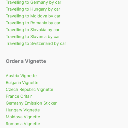
Travelling to Germany by car
Travelling to Hungary by car
Travelling to Moldova by car
Travelling to Romania by car
Travelling to Slovakia by car
Travelling to Slovenia by car
Travelling to Switzerland by car
Order a Vignette
Austria Vignette
Bulgaria Vignette
Czech Republic Vignette
France Critair
Germany Emission Sticker
Hungary Vignette
Moldova Vignette
Romania Vignette