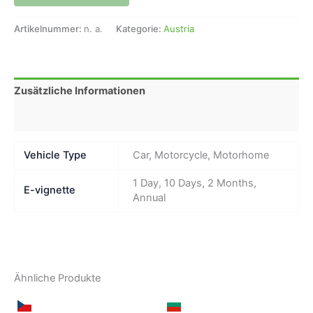
Artikelnummer:
n. a.
Kategorie:
Austria
Zusätzliche Informationen
Rezensionen (0)
Vehicle Type
Car, Motorcycle, Motorhome
1 Day, 10 Days, 2 Months,
E-vignette
Annual
Ähnliche Produkte