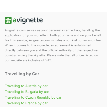
Die
auf.
Optionen
Die
können
Opt
auf
kön
der
auf
Produktseite
der
Avignette.com serves as your personal intermediary, handling the
application for your vignette in both your name and on your behalf.
gewählt
Prod
For this service, Avignette.com includes a nominal commission fee.
werden
gew
When it comes to the vignette, an agreement is established
wer
directly between you and the official authority of the respective
country issuing the vignette. Please note that all prices listed on
our website are inclusive of VAT.
Travelling by Car
Travelling to Austria by car
Travelling to Bulgaria by car
Travelling to Czech Republic by car
Travelling to France by car