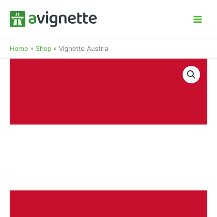
Zum
Inhalt
springen
Home
»
Shop
»
Vignette Austria