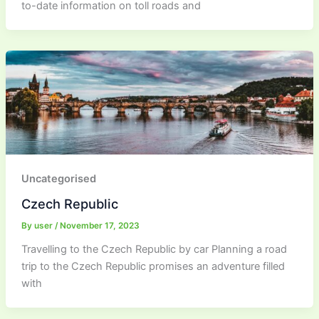
to-date information on toll roads and
Uncategorised
Czech Republic
By
user
/
November 17, 2023
Travelling to the Czech Republic by car Planning a road
trip to the Czech Republic promises an adventure filled
with