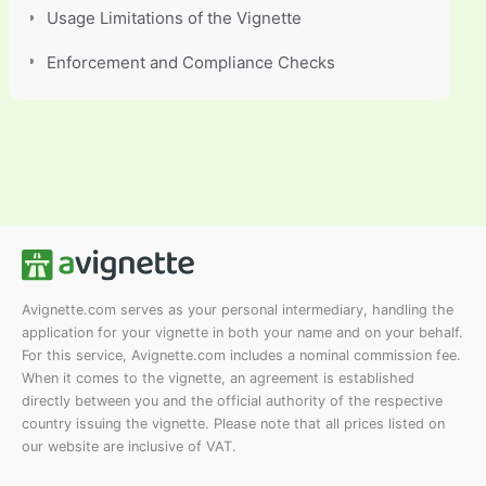
Usage Limitations of the Vignette
Enforcement and Compliance Checks
Avignette.com serves as your personal intermediary, handling the
application for your vignette in both your name and on your behalf.
For this service, Avignette.com includes a nominal commission fee.
When it comes to the vignette, an agreement is established
directly between you and the official authority of the respective
country issuing the vignette. Please note that all prices listed on
our website are inclusive of VAT.