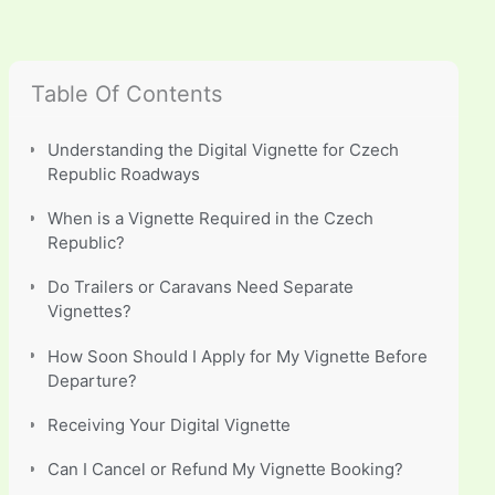
Table Of Contents
Understanding the Digital Vignette for Czech
Republic Roadways
When is a Vignette Required in the Czech
Republic?
Do Trailers or Caravans Need Separate
Vignettes?
How Soon Should I Apply for My Vignette Before
Departure?
Receiving Your Digital Vignette
Can I Cancel or Refund My Vignette Booking?