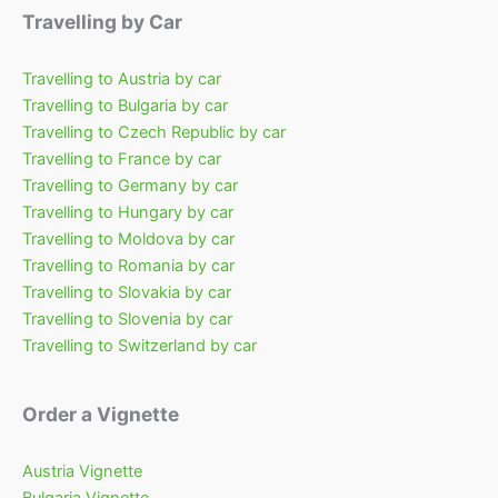
Travelling by Car
Travelling to Austria by car
Travelling to Bulgaria by car
Travelling to Czech Republic by car
Travelling to France by car
Travelling to Germany by car
Travelling to Hungary by car
Travelling to Moldova by car
Travelling to Romania by car
Travelling to Slovakia by car
Travelling to Slovenia by car
Travelling to Switzerland by car
Order a Vignette
Austria Vignette