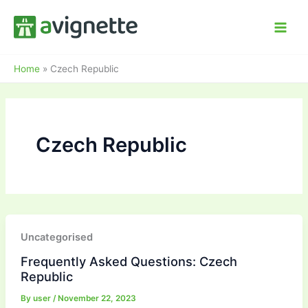
Skip
to
content
Home
»
Czech Republic
Czech Republic
Uncategorised
Frequently Asked Questions: Czech
Republic
By
user
/
November 22, 2023