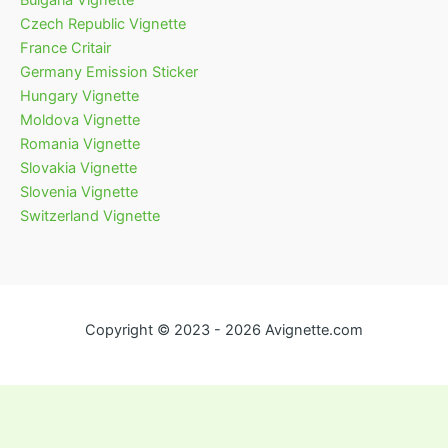
Bulgaria Vignette
Czech Republic Vignette
France Critair
Germany Emission Sticker
Hungary Vignette
Moldova Vignette
Romania Vignette
Slovakia Vignette
Slovenia Vignette
Switzerland Vignette
Copyright © 2023 - 2026 Avignette.com
English