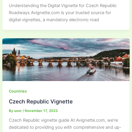
Understanding the Digital Vignette for Czech Republic
Roadways Avignette.com is your trusted source for
digital vignettes, a mandatory electronic road
Countries
Czech Republic Vignette
By
user
/
November 17, 2023
Czech Republic vignette guide At Avignette.com, we’re
dedicated to providing you with comprehensive and up-